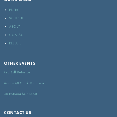
ENTRY
SCHEDULE
ABOUT
CONTACT
RESULTS
OTHER EVENTS
Red Bull Defiance
Aoraki Mt Cook Marathon
3D Rotorua Multisport
CONTACT US