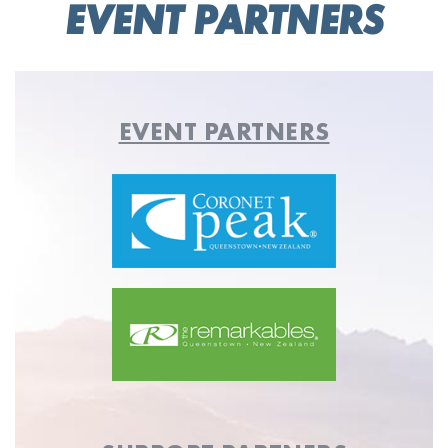
EVENT PARTNERS
EVENT PARTNERS