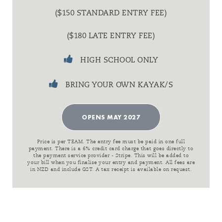
($150 STANDARD ENTRY FEE)
($180 LATE ENTRY FEE)
HIGH SCHOOL ONLY
BRING YOUR OWN KAYAK/S
OPENS MAY 2027
Price is per TEAM. The entry fee must be paid in one full
payment. There is a 6% credit card charge that goes directly to
the payment service provider - Stripe. This will be added to
your bill when you finalise your entry and payment. All fees are
in NZD and include GST. A tax receipt is available on request.