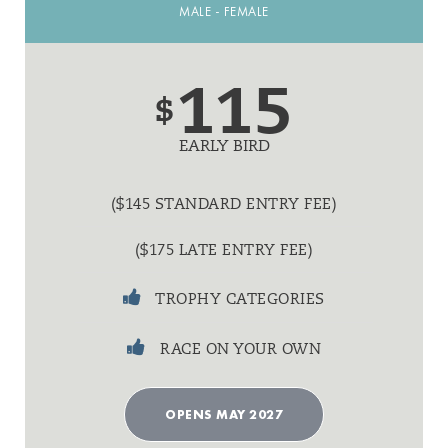
MALE - FEMALE
115
$
EARLY BIRD
($145 STANDARD ENTRY FEE)
($175 LATE ENTRY FEE)
TROPHY CATEGORIES
RACE ON YOUR OWN
OPENS MAY 2027