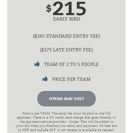
215
$
EARLY BIRD
($245 STANDARD ENTRY FEE)
($275 LATE ENTRY FEE)
TEAM OF 2 TO 5 PEOPLE
PRICE PER TEAM
OPENS MAY 2027
Price is per TEAM. The entry fee must be paid in one full
payment. There is a 6% credit card charge that goes directly to
the payment service provider - Stripe. This will be added to
your bill when you finalise your entry and payment. All fees are
in NZD and include GST. A tax receipt is available on request.