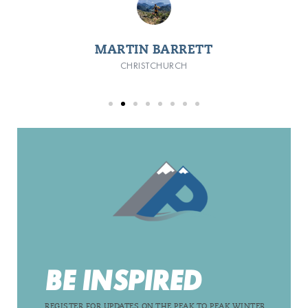
MARTIN BARRETT
CHRISTCHURCH
BE INSPIRED
REGISTER FOR UPDATES ON THE PEAK TO PEAK WINTER