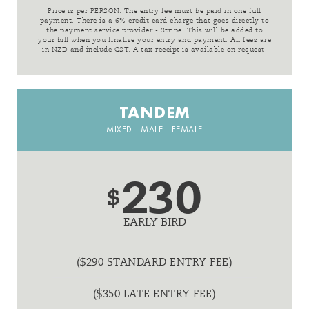
Price is per PERSON. The entry fee must be paid in one full
payment. There is a 6% credit card charge that goes directly to
the payment service provider - Stripe. This will be added to
your bill when you finalise your entry and payment. All fees are
in NZD and include GST. A tax receipt is available on request.
TANDEM
MIXED - MALE - FEMALE
230
$
EARLY BIRD
($290 STANDARD ENTRY FEE)
($350 LATE ENTRY FEE)