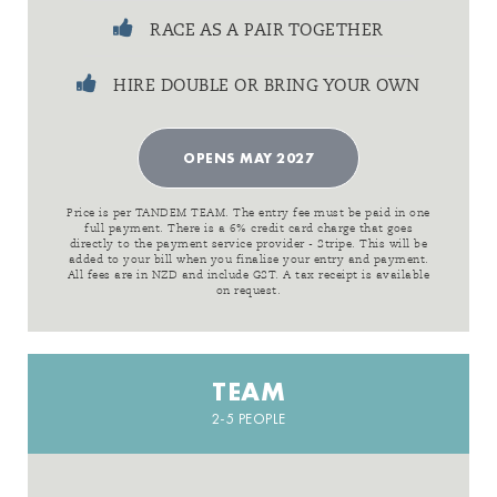
RACE AS A PAIR TOGETHER
HIRE DOUBLE OR BRING YOUR OWN
OPENS MAY 2027
Price is per TANDEM TEAM. The entry fee must be paid in one
full payment. There is a 6% credit card charge that goes
directly to the payment service provider - Stripe. This will be
added to your bill when you finalise your entry and payment.
All fees are in NZD and include GST. A tax receipt is available
on request.
TEAM
2-5 PEOPLE