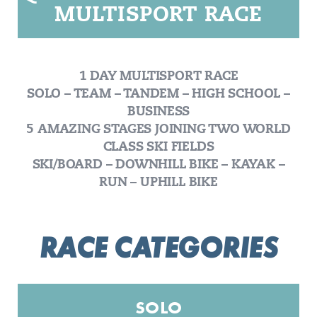
MULTISPORT RACE
1 DAY MULTISPORT RACE
SOLO – TEAM – TANDEM – HIGH SCHOOL –
BUSINESS
5 AMAZING STAGES JOINING TWO WORLD
CLASS SKI FIELDS
SKI/BOARD – DOWNHILL BIKE – KAYAK –
RUN – UPHILL BIKE
RACE CATEGORIES
SOLO