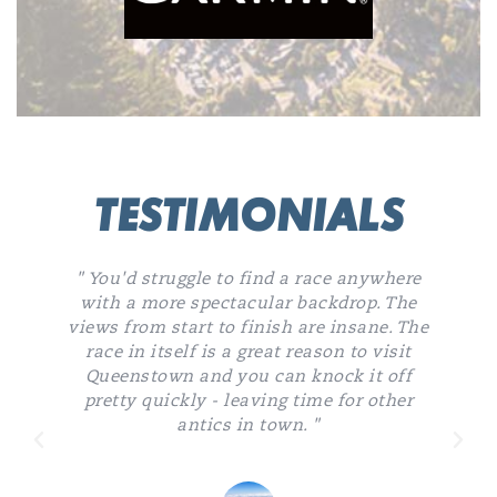
TESTIMONIALS
" You'd struggle to find a race anywhere
with a more spectacular backdrop. The
views from start to finish are insane. The
k
race in itself is a great reason to visit
Queenstown and you can knock it off
pretty quickly - leaving time for other
antics in town. "