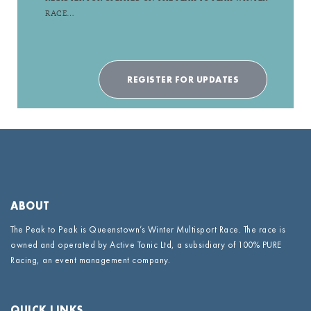
RACE…
REGISTER FOR UPDATES
ABOUT
The Peak to Peak is Queenstown’s Winter Multisport Race. The race is
owned and operated by Active Tonic Ltd, a subsidiary of 100% PURE
Racing, an event management company.
QUICK LINKS