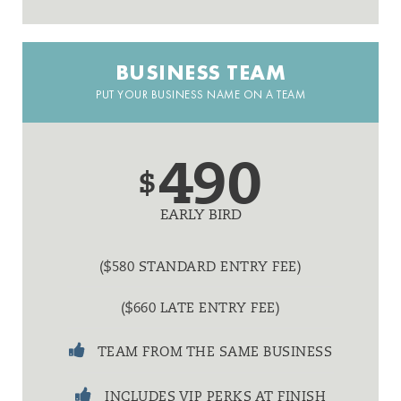
BUSINESS TEAM
PUT YOUR BUSINESS NAME ON A TEAM
490
$
EARLY BIRD
($580 STANDARD ENTRY FEE)
($660 LATE ENTRY FEE)
TEAM FROM THE SAME BUSINESS
INCLUDES VIP PERKS AT FINISH