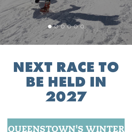
NEXT RACE TO
BE HELD IN
2027
QUEENSTOWN'S WINTER