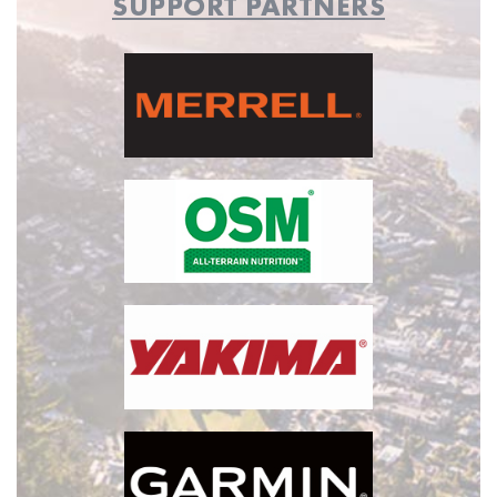
SUPPORT PARTNERS