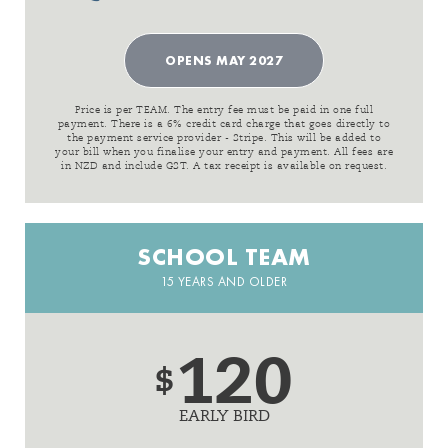
OPENS MAY 2027
Price is per TEAM. The entry fee must be paid in one full
payment. There is a 6% credit card charge that goes directly to
the payment service provider - Stripe. This will be added to
your bill when you finalise your entry and payment. All fees are
in NZD and include GST. A tax receipt is available on request.
SCHOOL TEAM
15 YEARS AND OLDER
120
$
EARLY BIRD